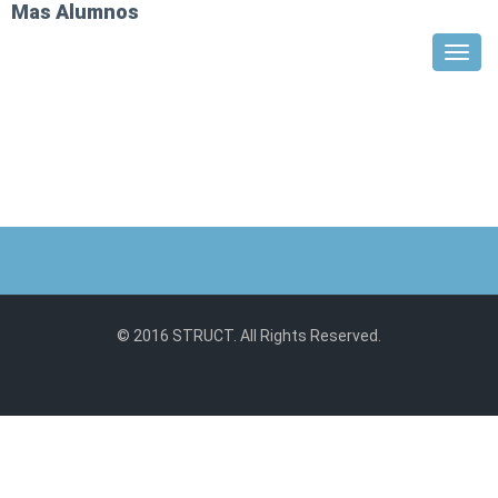
Mas Alumnos
Togg
navig
© 2016 STRUCT. All Rights Reserved.