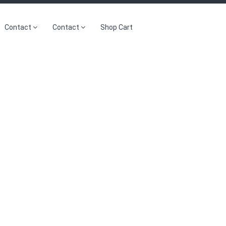
Contact
Contact
Shop Cart