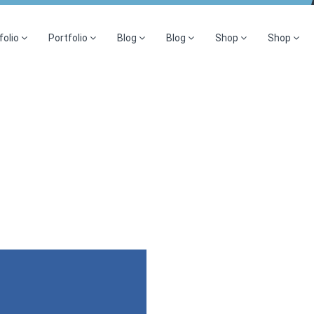
folio
Portfolio
Blog
Blog
Shop
Shop