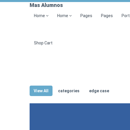
Mas Alumnos
Home
Home
Pages
Pages
Port
Shop Cart
View All
categories
edge case